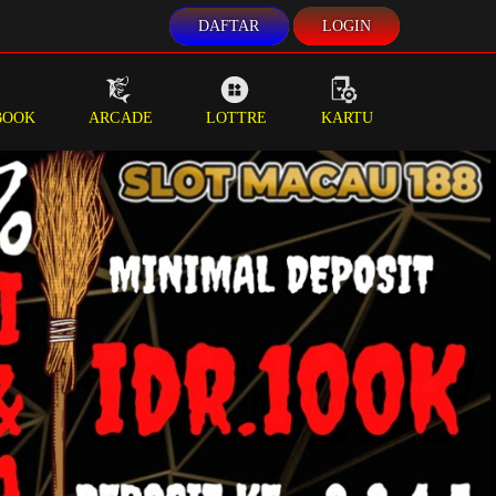
DAFTAR
LOGIN
BOOK
ARCADE
LOTTRE
KARTU