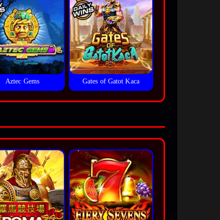
Aztec Gems
Gates of Gatot Kaca