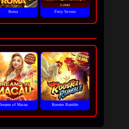
Roma
Fiery Sevens
Dreams of Macau
Rooster Rumble