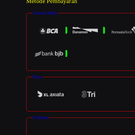
Metode Pembayaran
Transfer Bank
Pulsa
E-Money