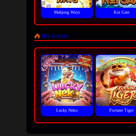
Mahjong Ways
Koi Gate
Hot Games
Lucky Neko
Fortune Tiger