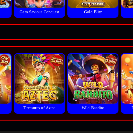
Gem Saviour Conquest
Gold Blitz
Treasures of Aztec
Wild Bandito