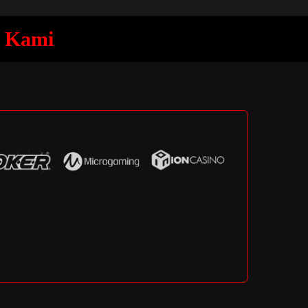
a Kami