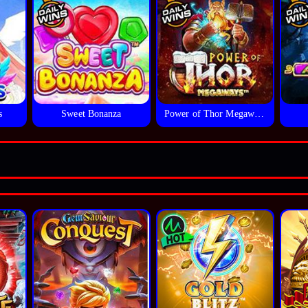
s
Sweet Bonanza
Power of Thor Megaways