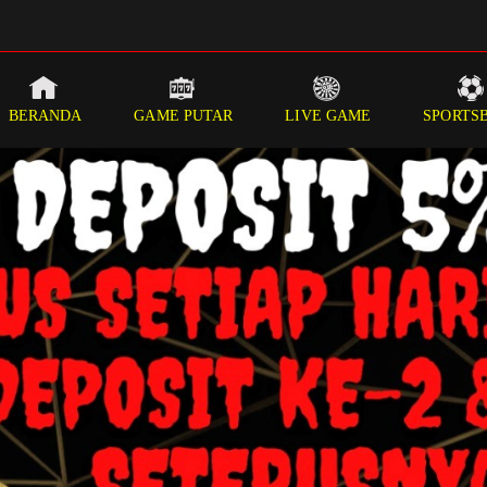
BERANDA
GAME PUTAR
LIVE GAME
SPORTS