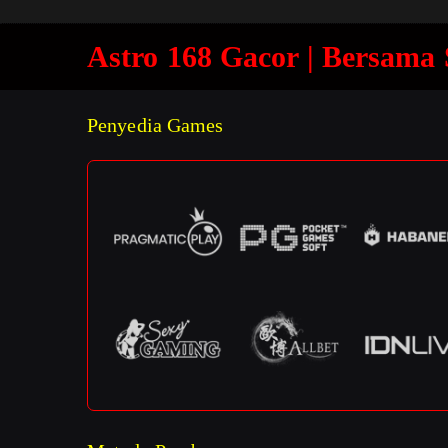
Astro 168 Gacor | Bersama 
Penyedia Games