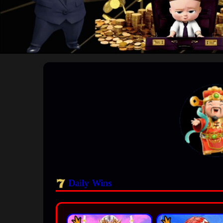
Daily Wins