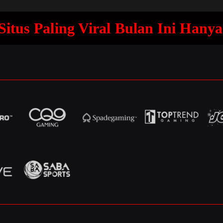
Situs Paling Viral Bulan Ini Hany