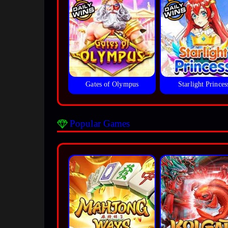
Gates of Olympus
Starlight Princes
Popular Games