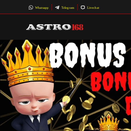
Whatsapp
Telegram
Livechat