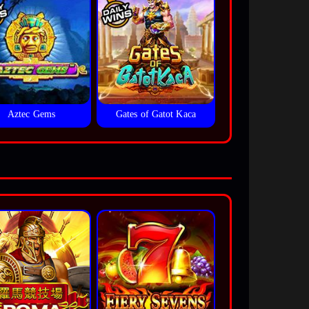
Aztec Gems
Gates of Gatot Kaca