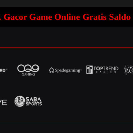
k Gacor Game Online Gratis Saldo