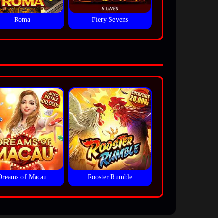
Roma
Fiery Sevens
Dreams of Macau
Rooster Rumble