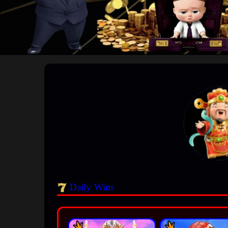
Daily Wins