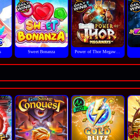
s
Sweet Bonanza
Power of Thor Megaways