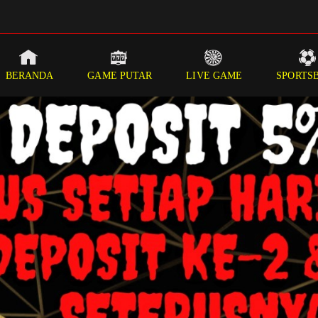
BERANDA
GAME PUTAR
LIVE GAME
SPORTS