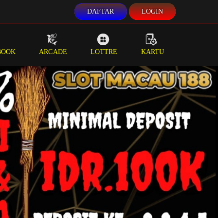
DAFTAR
LOGIN
BOOK
ARCADE
LOTTRE
KARTU