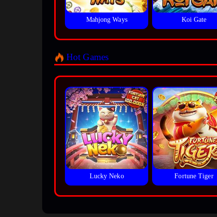
Mahjong Ways
Koi Gate
Hot Games
Lucky Neko
Fortune Tiger