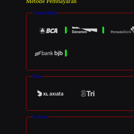
Metode Pembayaran
Transfer Bank
Pulsa
E-Money