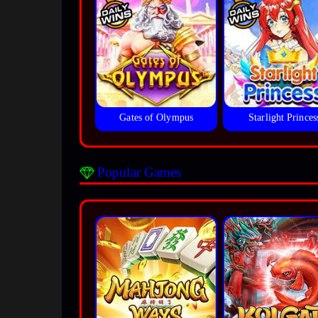
Gates of Olympus
Starlight Princes
Popular Games