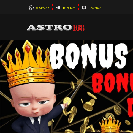
Whatsapp
Telegram
Livechat