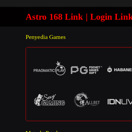
Astro 168 Link | Login Lin
Penyedia Games