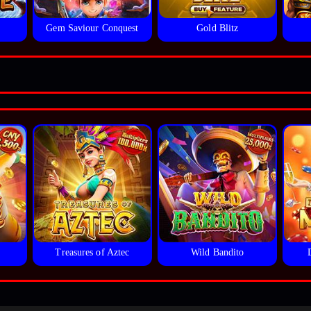
Gem Saviour Conquest
Gold Blitz
Treasures of Aztec
Wild Bandito