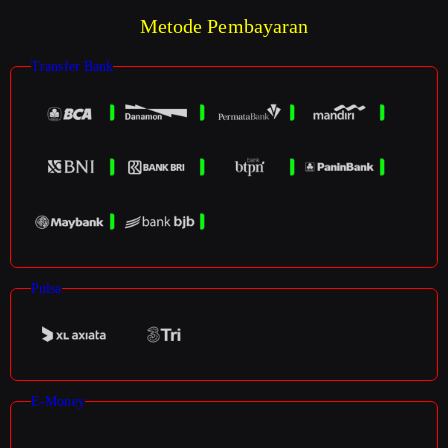
Metode Pembayaran
Transfer Bank
Pulsa
E-Money