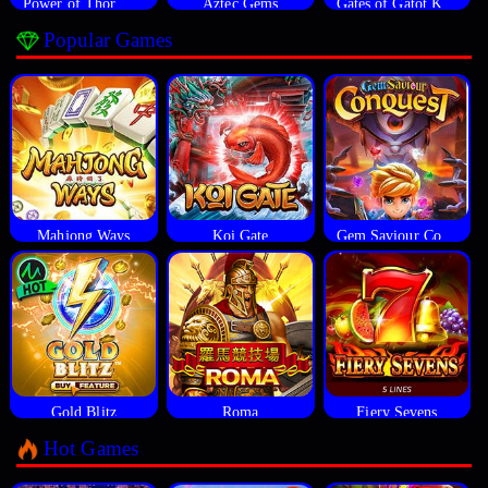
Power of Thor Megaways
Aztec Gems
Gates of Gatot Kaca
Popular Games
Mahjong Ways
Koi Gate
Gem Saviour Conquest
Gold Blitz
Roma
Fiery Sevens
Hot Games