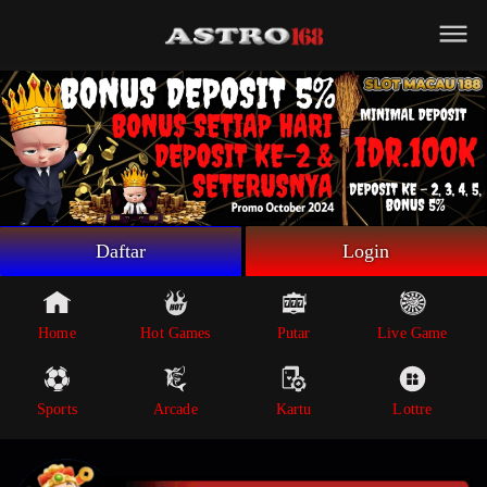
Beranda
Game Putar
Live Game
Sportsbook
Arcade
Lottre
Daftar
Login
Poker
Whatsapp
Home
Hot Games
Putar
Live Game
Telegram
Sports
Arcade
Kartu
Lottre
Livechat