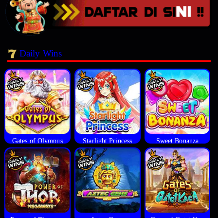
Daily Wins
Gates of Olympus
Starlight Princess
Sweet Bonanza