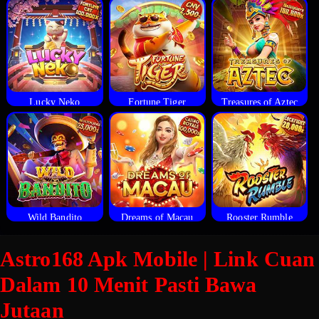
Lucky Neko
Fortune Tiger
Treasures of Aztec
Wild Bandito
Dreams of Macau
Rooster Rumble
Astro168 Apk Mobile | Link Cuan
Dalam 10 Menit Pasti Bawa
Jutaan