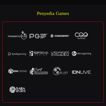
Penyedia Games