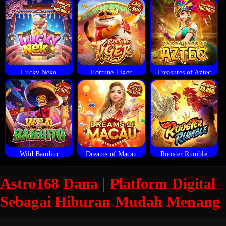
Lucky Neko
Fortune Tiger
Treasures of Aztec
Wild Bandito
Dreams of Macau
Rooster Rumble
Astro168 Dana | Platform Digital
Sebagai Hiburan Mudah Menang