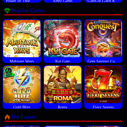
Power of Thor Megaways
Aztec Gems
Gates of Gatot Kaca
Popular Games
Mahjong Ways
Koi Gate
Gem Saviour Conquest
Gold Blitz
Roma
Fiery Sevens
Hot Games