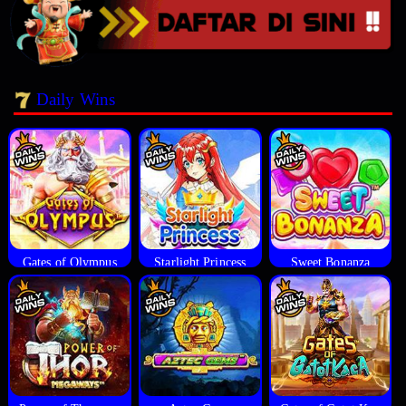
Daily Wins
Gates of Olympus
Starlight Princess
Sweet Bonanza