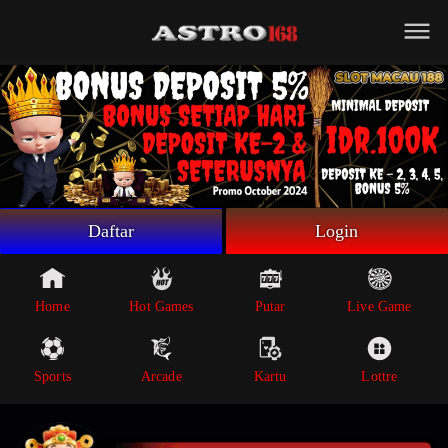
Beranda
Game Putar
Live Game
Sportsbook
Arcade
Lottre
Daftar
Login
Poker
Whatsapp
Home
Hot Games
Putar
Live Game
Telegram
Sports
Arcade
Kartu
Lottre
Livechat