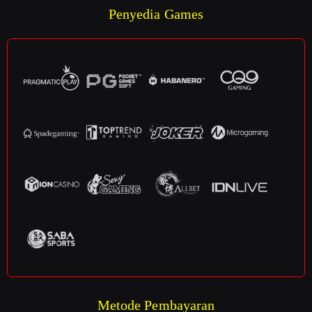
Penyedia Games
Metode Pembayaran