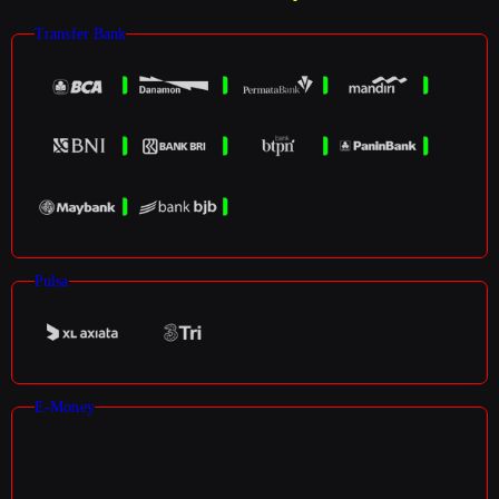
Transfer Bank
Pulsa
E-Money