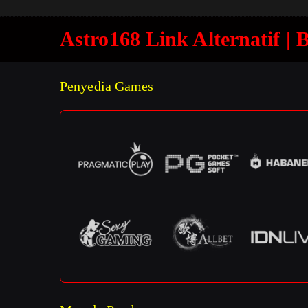
Astro168 Link Alternatif | 
Penyedia Games