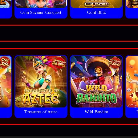
Gem Saviour Conquest
Gold Blitz
Treasures of Aztec
Wild Bandito