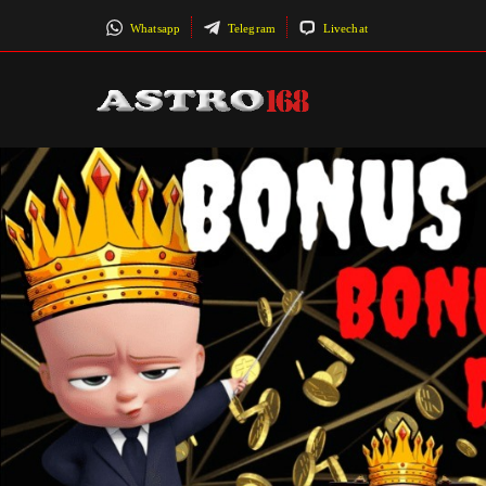
Whatsapp
Telegram
Livechat