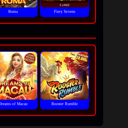
Roma
Fiery Sevens
Dreams of Macau
Rooster Rumble