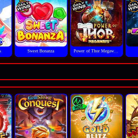
s
Sweet Bonanza
Power of Thor Megaways