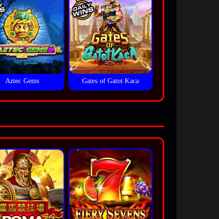
Aztec Gems
Gates of Gatot Kaca