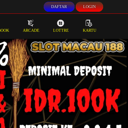
DAFTAR
LOGIN
BOOK
ARCADE
LOTTRE
KARTU