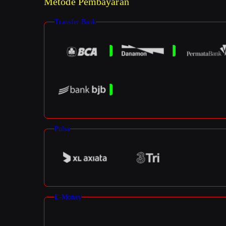
Metode Pembayaran
Transfer Bank
Pulsa
E-Money