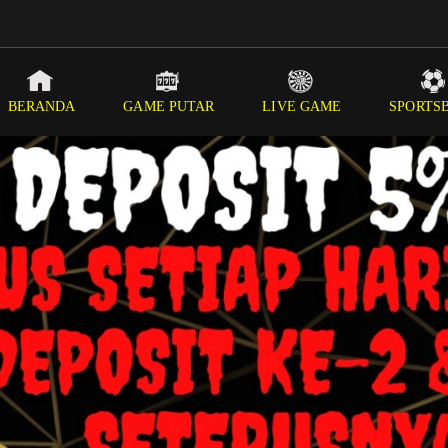
BERANDA
GAME PUTAR
LIVE GAME
SPORTS