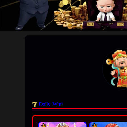
Daily Wins