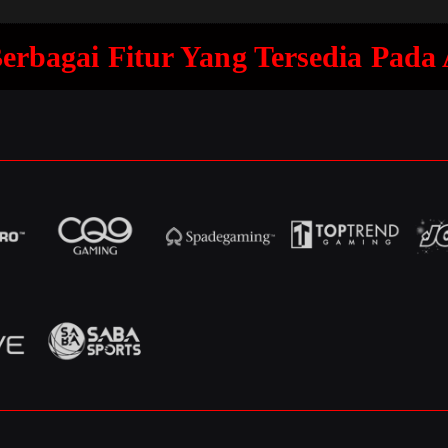
Berbagai Fitur Yang Tersedia Pada 