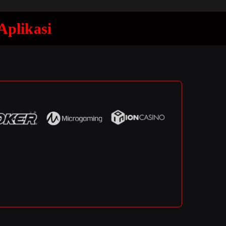
Aplikasi