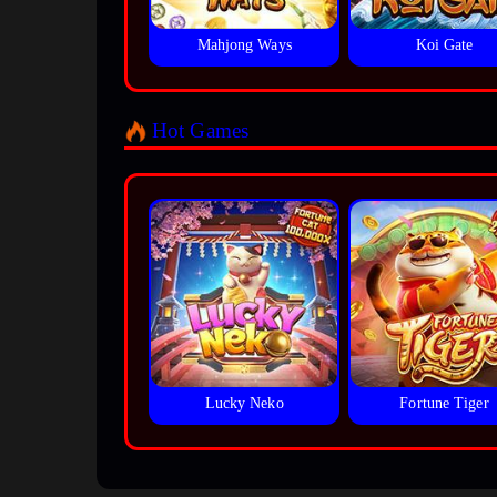
Mahjong Ways
Koi Gate
Hot Games
Lucky Neko
Fortune Tiger