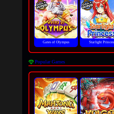
Gates of Olympus
Starlight Princes
Popular Games