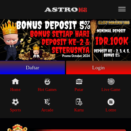
Beranda
Game Putar
Live Game
Sportsbook
Arcade
Lottre
Daftar
Login
Poker
Whatsapp
Home
Hot Games
Putar
Live Game
Telegram
Sports
Arcade
Kartu
Lottre
Livechat