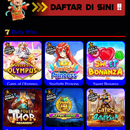
Daily Wins
Gates of Olympus
Starlight Princess
Sweet Bonanza