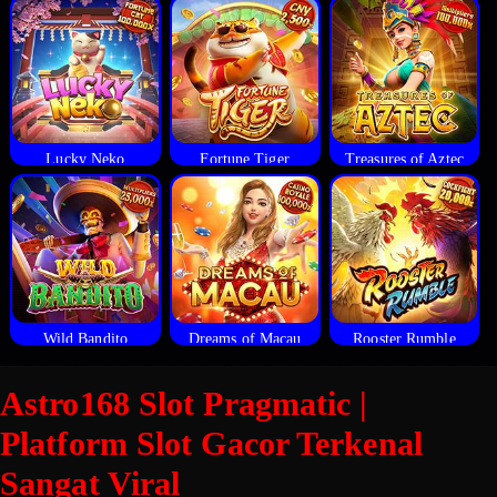
Lucky Neko
Fortune Tiger
Treasures of Aztec
Wild Bandito
Dreams of Macau
Rooster Rumble
Astro168 Slot Pragmatic |
Platform Slot Gacor Terkenal
Sangat Viral