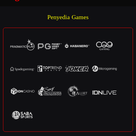
Penyedia Games