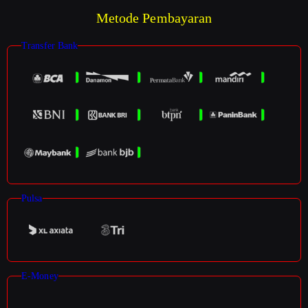
Metode Pembayaran
Transfer Bank
Pulsa
E-Money