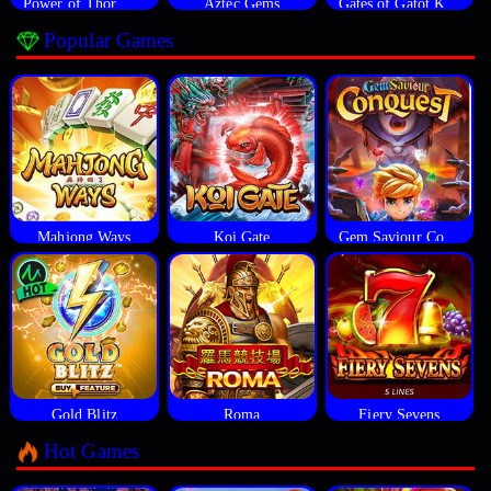
Power of Thor Megaways
Aztec Gems
Gates of Gatot Kaca
Popular Games
Mahjong Ways
Koi Gate
Gem Saviour Conquest
Gold Blitz
Roma
Fiery Sevens
Hot Games